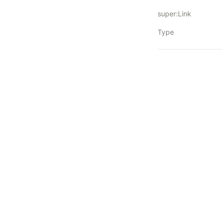
super:Link
Type