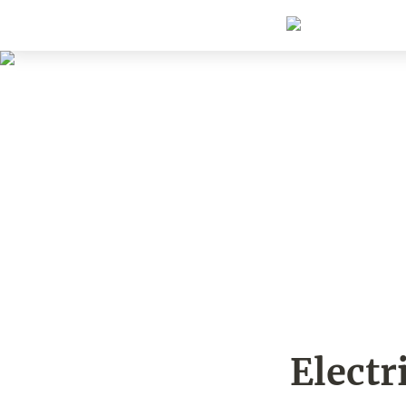
Electr