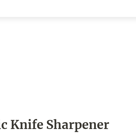
ic Knife Sharpener