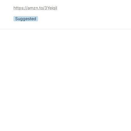
https://amzn.to/3YeiqiI
Suggested