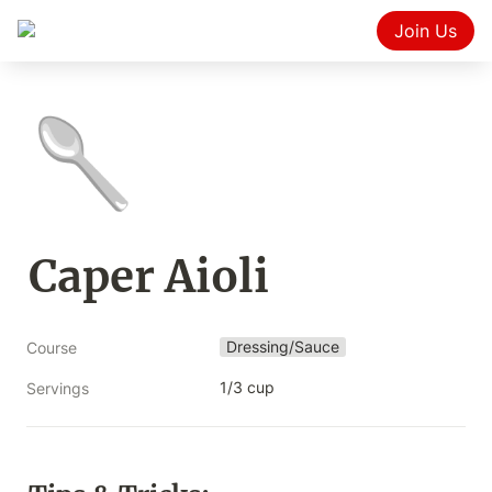
Join Us
🥄
Caper Aioli
Dressing/Sauce
Course
1/3 cup
Servings