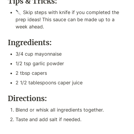
Tips & Tricks:
🔪 Skip steps with knife if you completed the 
prep ideas! This sauce can be made up to a 
week ahead.
Ingredients:
3/4 cup mayonnaise
1/2 tsp garlic powder
2 tbsp capers
2 1/2 tablespoons caper juice
Directions:
Blend or whisk all ingredients together. 
Taste and add salt if needed.