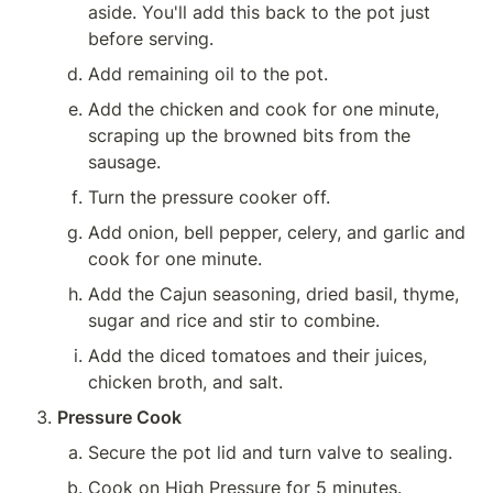
aside. You'll add this back to the pot just 
before serving.
Add remaining oil to the pot.
Add the chicken and cook for one minute, 
scraping up the browned bits from the 
sausage.
Turn the pressure cooker off.
Add onion, bell pepper, celery, and garlic and 
cook for one minute.
Add the Cajun seasoning, dried basil, thyme, 
sugar and rice and stir to combine.
Add the diced tomatoes and their juices, 
chicken broth, and salt.
Pressure Cook
Secure the pot lid and turn valve to sealing.
Cook on High Pressure for 5 minutes.