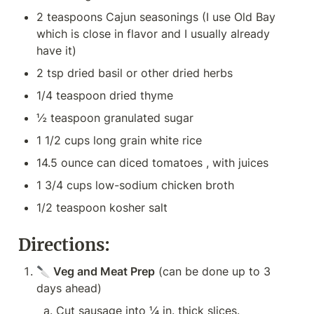
2 teaspoons Cajun seasonings (I use Old Bay 
which is close in flavor and I usually already 
have it)
2 tsp dried basil or other dried herbs
1/4 teaspoon dried thyme
½ teaspoon granulated sugar
1 1/2 cups long grain white rice
14.5 ounce can diced tomatoes , with juices
1 3/4 cups low-sodium chicken broth
1/2 teaspoon kosher salt
Directions:
🔪
 Veg and Meat Prep
 (can be done up to 3 
days ahead)
Cut sausage into ¼ in. thick slices.