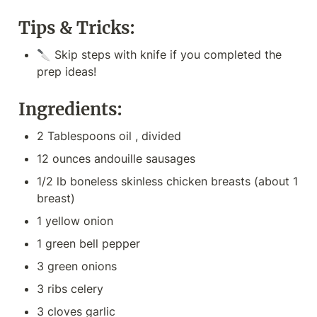
Tips & Tricks:
🔪 Skip steps with knife if you completed the 
prep ideas!
Ingredients:
2 Tablespoons oil , divided
12 ounces andouille sausages
1/2 lb boneless skinless chicken breasts (about 1 
breast)
1 yellow onion
1 green bell pepper
3 green onions
3 ribs celery
3 cloves garlic