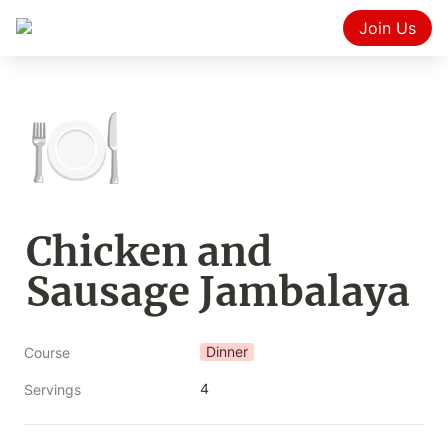
Join Us
🍽️
Chicken and 
Sausage Jambalaya
Dinner
Course
4
Servings