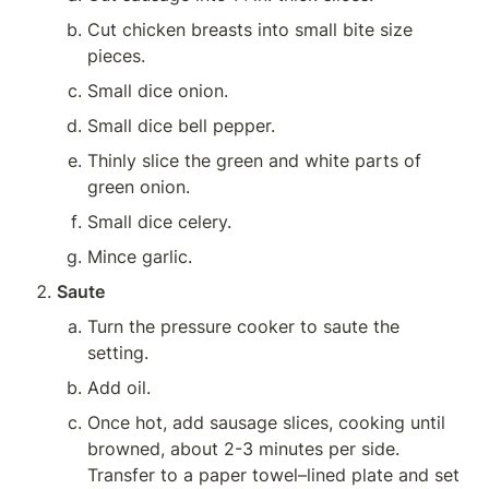
Cut chicken breasts into small bite size 
pieces.
Small dice onion.
Small dice bell pepper.
Thinly slice the green and white parts of 
green onion.
Small dice celery.
Mince garlic.
Saute
Turn the pressure cooker to saute the 
setting.
Add oil.
Once hot, add sausage slices, cooking until 
browned, about 2-3 minutes per side. 
Transfer to a paper towel–lined plate and set 