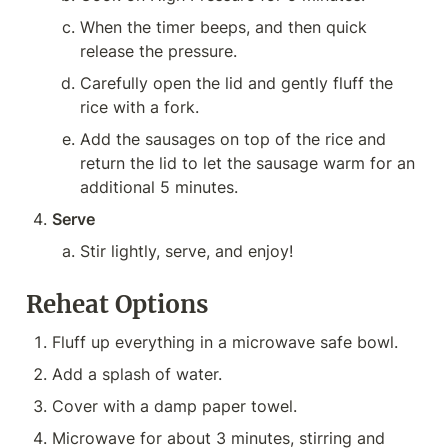
When the timer beeps, and then quick 
release the pressure.
Carefully open the lid and gently fluff the 
rice with a fork.
Add the sausages on top of the rice and 
return the lid to let the sausage warm for an 
additional 5 minutes.
Serve
Stir lightly, serve, and enjoy!
Reheat Options
Fluff up everything in a microwave safe bowl.
Add a splash of water.
Cover with a damp paper towel.
Microwave for about 3 minutes, stirring and 