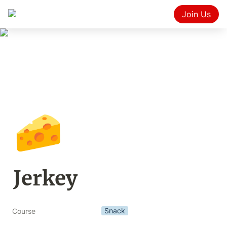
Join Us
🧀
Jerkey
Snack
Course