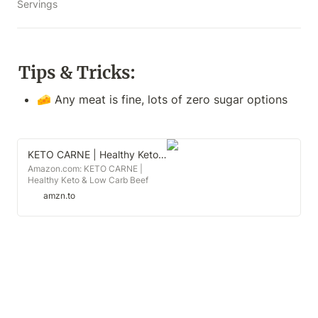
Servings
Tips & Tricks:
🧀 Any meat is fine, lots of zero sugar options
KETO CARNE | Healthy Keto & Low Carb Beef Jerky | 0g Carb | 0g Sugar | Sugar Free, Zero Carb | Gluten Free | Soy Free | Preservative Free | Nitrate Free | All Natural | Pack of 4
Amazon.com: KETO CARNE |
Healthy Keto & Low Carb Beef
Jerky | 0g Carb | 0g Sugar | Sugar
amzn.to
Free, Zero Carb | Gluten Free | Soy
Free | Preservative Free | Nitrate
Free | All Natural | Pack of 4 :
Grocery & Gourmet Food