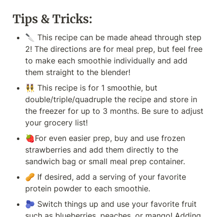
Tips & Tricks:
🔪 This recipe can be made ahead through step 
2! The directions are for meal prep, but feel free 
to make each smoothie individually and add 
them straight to the blender!
👯‍♀️ This recipe is for 1 smoothie, but 
double/triple/quadruple the recipe and store in 
the freezer for up to 3 months. Be sure to adjust 
your grocery list!
🍓For even easier prep, buy and use frozen 
strawberries and add them directly to the 
sandwich bag or small meal prep container.
🥜 If desired, add a serving of your favorite 
protein powder to each smoothie.
🫐 Switch things up and use your favorite fruit 
such as blueberries, peaches, or mango! Adding 