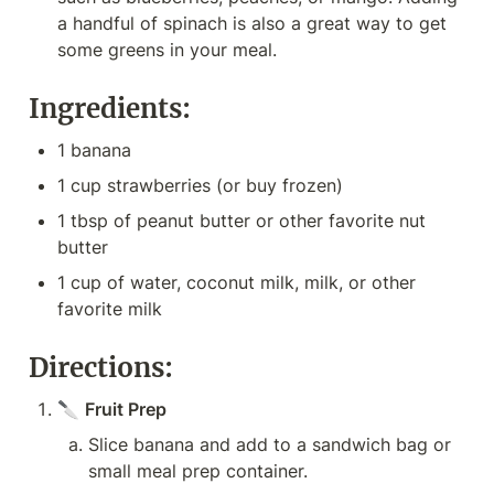
a handful of spinach is also a great way to get 
some greens in your meal.
Ingredients:
1 banana
1 cup strawberries (or buy frozen)
1 tbsp of peanut butter or other favorite nut 
butter
1 cup of water, coconut milk, milk, or other 
favorite milk
Directions:
🔪 
Fruit Prep
Slice banana and add to a sandwich bag or 
small meal prep container.