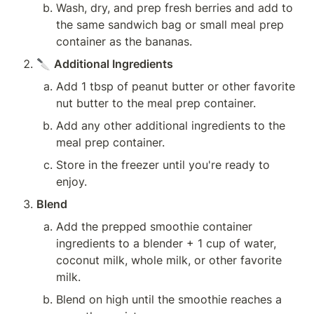
Wash, dry, and prep fresh berries and add to 
the same sandwich bag or small meal prep 
container as the bananas.
🔪 
Additional Ingredients
Add 1 tbsp of peanut butter or other favorite 
nut butter to the meal prep container.
Add any other additional ingredients to the 
meal prep container.
Store in the freezer until you're ready to 
enjoy.
Blend
Add the prepped smoothie container 
ingredients to a blender + 1 cup of water, 
coconut milk, whole milk, or other favorite 
milk.
Blend on high until the smoothie reaches a 