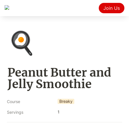
Join Us
🍳
Peanut Butter and 
Jelly Smoothie
Breaky
Course
1
Servings