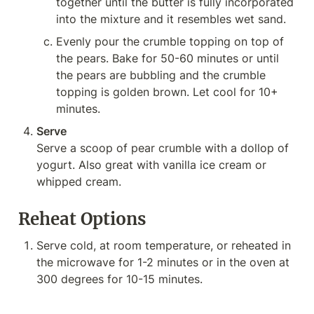
together until the butter is fully incorporated 
into the mixture and it resembles wet sand.
Evenly pour the crumble topping on top of 
the pears. Bake for 50-60 minutes or until 
the pears are bubbling and the crumble 
topping is golden brown. Let cool for 10+ 
minutes.
Serve
Serve a scoop of pear crumble with a dollop of 
yogurt. Also great with vanilla ice cream or 
whipped cream.
Reheat Options
Serve cold, at room temperature, or reheated in 
the microwave for 1-2 minutes or in the oven at 
300 degrees for 10-15 minutes.