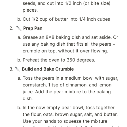
seeds, and cut into 1/2 inch (or bite size) 
pieces.
Cut 1/2 cup of butter into 1/4 inch cubes
 🔪 
Prep Pan
Grease an 8x8 baking dish and set aside. Or 
use any baking dish that fits all the pears + 
crumble on top, without it over flowing. 
Preheat the oven to 350 degrees.
🔪 
Build and Bake Crumble
Toss the pears in a medium bowl with sugar, 
cornstarch, 1 tsp of cinnamon, and lemon 
juice. Add the pear mixture to the baking 
dish.
In the now empty pear bowl, toss together 
the flour, oats, brown sugar, salt, and butter. 
Use your hands to squeeze the mixture 