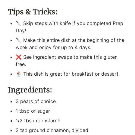
Tips & Tricks:
🔪 Skip steps with knife if you completed Prep 
Day!
🔪 Make this entire dish at the beginning of the 
week and enjoy for up to 4 days.
❌ See ingredient swaps to make this gluten 
free.
🍨 This dish is great for breakfast or dessert!
Ingredients:
3 pears of choice
1 tbsp of sugar
1/2 tbsp cornstarch
2 tsp ground cinnamon, divided