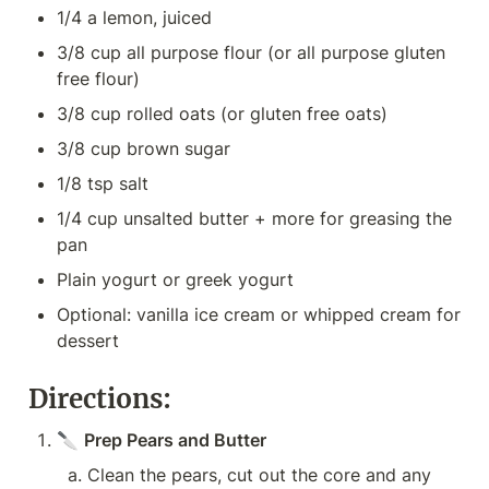
1/4 a lemon, juiced
3/8 cup all purpose flour (or all purpose gluten 
free flour)
3/8 cup rolled oats (or gluten free oats)
3/8 cup brown sugar
1/8 tsp salt
1/4 cup unsalted butter + more for greasing the 
pan
Plain yogurt or greek yogurt
Optional: vanilla ice cream or whipped cream for 
dessert
Directions:
🔪 
Prep Pears and Butter
Clean the pears, cut out the core and any 