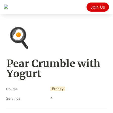
Join Us
🍳
Pear Crumble with 
Yogurt
Breaky
Course
4
Servings