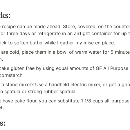
cks:
e recipe can be made ahead. Store, covered, on the counter
or three days or refrigerate in an airtight container for up 
trick to soften butter while I gather my mise en place.
 are cold, place them in a bowl of warm water for 5 minute
m.
ke gluten free by using equal amounts of GF All Purpose Fl
cornstarch.
a stand mixer? Use a handheld electric mixer, or get a go
 spatula or strong rubber spatula.
t have cake flour, you can substitute 1 1/8 cups all-purpose f
ch.
s: