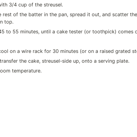
ith 3/4 cup of the streusel.
rest of the batter in the pan, spread it out, and scatter the
n top.
45 to 55 minutes, until a cake tester (or toothpick) comes o
transfer the cake, streusel-side up, onto a serving plate.
room temperature.