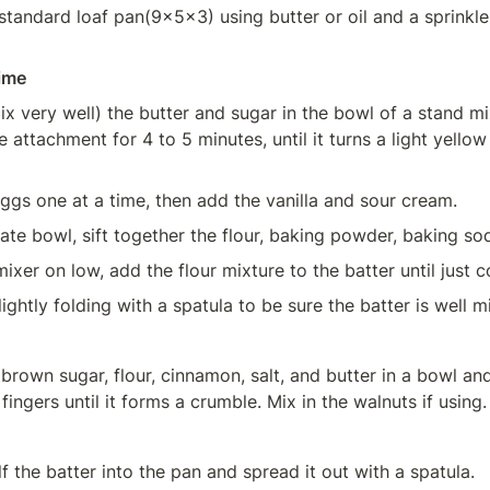
tandard loaf pan(9x5x3) using butter or oil and a sprinkle o
ime
x very well) the butter and sugar in the bowl of a stand mix
 attachment for 4 to 5 minutes, until it turns a light yellow
ggs one at a time, then add the vanilla and sour cream.
rate bowl, sift together the flour, baking powder, baking sod
mixer on low, add the flour mixture to the batter until just 
lightly folding with a spatula to be sure the batter is well m
 brown sugar, flour, cinnamon, salt, and butter in a bowl and
fingers until it forms a crumble. Mix in the walnuts if using.
f the batter into the pan and spread it out with a spatula.