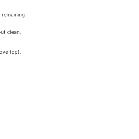
 remaining 
ut clean.
Allow to cool on a wire rack for 30 minutes (or on a raised grated stove top).	