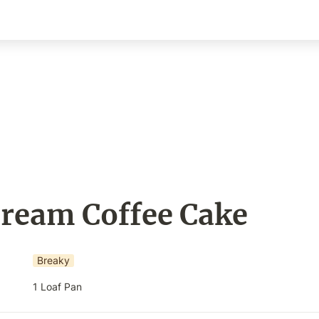
Cream Coffee Cake
Breaky
1 Loaf Pan