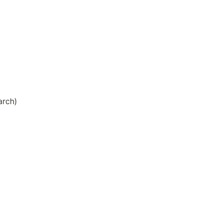
arch)