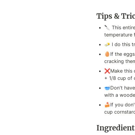
Tips & Tri
🔪 This entir
temperature f
🧈 I do this 
🥚If the eggs
cracking the
❌Make this ca
+ 1/8 cup of 
🥣Don't have 
with a wooden
🍰If you don’
cup cornstar
Ingredient