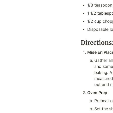
1/8 teaspoon 
1 1/2 tablesp
1/2 cup chop
Disposable l
Directions
Mise En Plac
Gather all
and someth
baking. A
measured,
out and m
Oven Prep
Preheat o
Set the sh