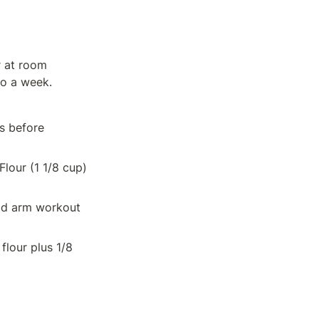
 at room 
to a week.
s before 
our (1 1/8 cup) 
od arm workout 
lour plus 1/8 