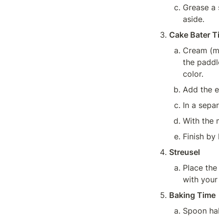
Grease a s
aside.
Cake Bater T
Cream (mi
the paddle
color.
Add the e
In a sepa
With the 
Finish by 
Streusel
Place the
with your 
Baking Time
Spoon hal