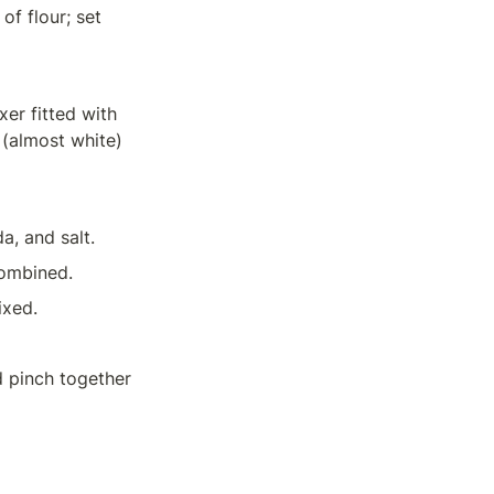
f flour; set 
er fitted with 
 (almost white) 
a, and salt.
combined.
ixed.
 pinch together 