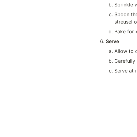
Sprinkle w
Spoon the 
streusel o
Bake for 
Serve
Carefully 
Serve at 