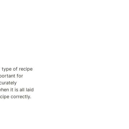
 type of recipe 
ortant for 
urately 
 it is all laid 
cipe correctly.