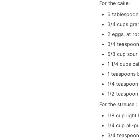
For the cake:
6 tablespoon
3/4 cups gra
2 eggs, at r
3/4 teaspoons
5/8 cup sour
1 1/4 cups ca
1 teaspoons 
1/4 teaspoon
1/2 teaspoon 
For the streusel:
1/8 cup light
1/4 cup all-p
3/4 teaspoo