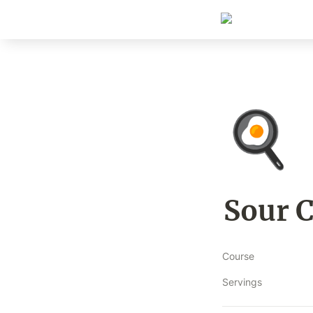
🍳
Sour 
Course
Servings