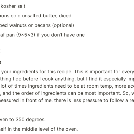
kosher salt
oons cold unsalted butter, diced
ped walnuts or pecans (optional)
oaf pan (9x5x3) if you don’t have one
:
e
 your ingredients for this recipe. This is important for every
ing I do before I cook anything, but I find it especially imp
 lot of times ingredients need to be at room temp, more acc
 and the order of ingredients can be most important. So, when
easured in front of me, there is less pressure to follow a re
ven to 350 degrees.
elf in the middle level of the oven.