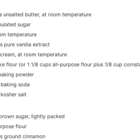
s unsalted butter, at room temperature
nulated sugar
oom temperature
 pure vanilla extract
 cream, at room temperature
ke flour (or 1 1/8 cups all-purpose flour plus 1/8 cup cornst
baking powder
 baking soda
kosher salt
 brown sugar, lightly packed
urpose flour
ns ground cinnamon