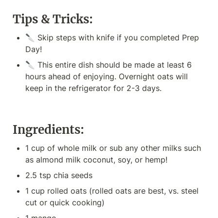
Tips & Tricks:
🔪 Skip steps with knife if you completed Prep 
Day!
🔪 This entire dish should be made at least 6 
hours ahead of enjoying. Overnight oats will 
keep in the refrigerator for 2-3 days.
Ingredients:
1 cup of whole milk or sub any other milks such 
as almond milk coconut, soy, or hemp!
2.5 tsp chia seeds
1 cup rolled oats (rolled oats are best, vs. steel 
cut or quick cooking)