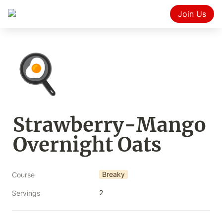
Join Us
🍳
Strawberry-Mango 
Overnight Oats
Breaky
Course
2
Servings