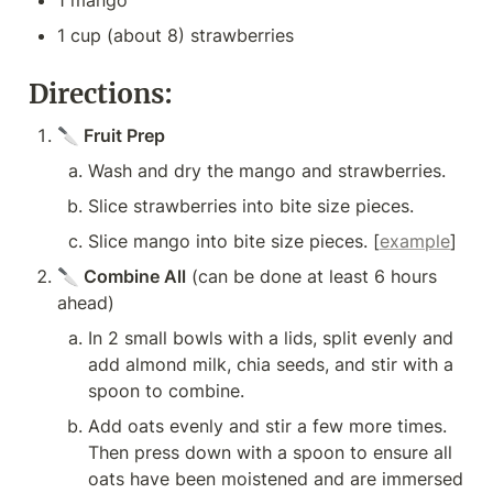
1 mango
1 cup (about 8) strawberries
Directions:
🔪 Fruit Prep
Wash and dry the mango and strawberries.
Slice strawberries into bite size pieces.
Slice mango into bite size pieces. [
example
]
🔪
 Combine All
 (can be done at least 6 hours 
ahead)
In 2 small bowls with a lids, split evenly and 
add almond milk, chia seeds, and stir with a 
spoon to combine.
Add oats evenly and stir a few more times. 
Then press down with a spoon to ensure all 
oats have been moistened and are immersed 