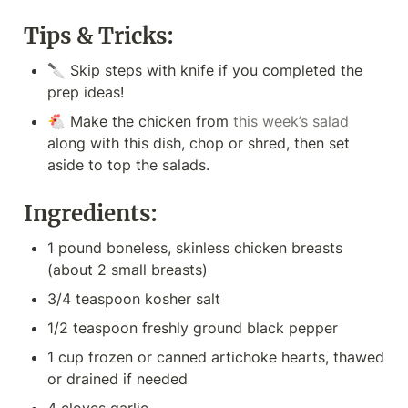
Tips & Tricks:
🔪 Skip steps with knife if you completed the 
prep ideas!
🐔 Make the chicken from 
this week’s salad
along with this dish, chop or shred, then set 
aside to top the salads.
Ingredients:
1 pound boneless, skinless chicken breasts 
(about 2 small breasts)
3/4 teaspoon kosher salt
1/2 teaspoon freshly ground black pepper
1 cup frozen or canned artichoke hearts, thawed 
or drained if needed