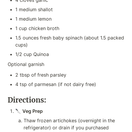
4 cloves garlic
1 medium shallot
1 medium lemon
1 cup chicken broth
1.5 ounces fresh baby spinach (about 1.5 packed 
cups)
1/2 cup Quinoa
Optional garnish
2 tbsp of fresh parsley
4 tsp of parmesan (if not dairy free)
Directions:
🔪 Veg Prep
Thaw frozen artichokes (overnight in the 
refrigerator) or drain if you purchased 