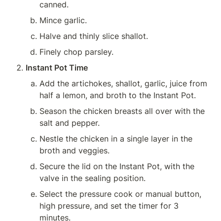
canned.
Mince garlic.
Halve and thinly slice shallot.
Finely chop parsley.
Instant Pot Time
Add the artichokes, shallot, garlic, juice from 
half a lemon, and broth to the Instant Pot.
Season the chicken breasts all over with the 
salt and pepper.
Nestle the chicken in a single layer in the 
broth and veggies.
Secure the lid on the Instant Pot, with the 
valve in the sealing position.
Select the pressure cook or manual button, 
high pressure, and set the timer for 3 
minutes.