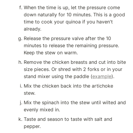
When the time is up, let the pressure come 
down naturally for 10 minutes. This is a good 
time to cook your quinoa if you haven't 
already.
Release the pressure valve after the 10 
minutes to release the remaining pressure. 
Keep the stew on warm.
Remove the chicken breasts and cut into bite 
size pieces. Or shred with 2 forks or in your 
stand mixer using the paddle (
example
).
Mix the chicken back into the artichoke 
stew.
Mix the spinach into the stew until wilted and 
evenly mixed in.
Taste and season to taste with salt and 
pepper.