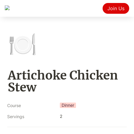
Join Us
🍽️
Artichoke Chicken 
Stew
Dinner
Course
2
Servings