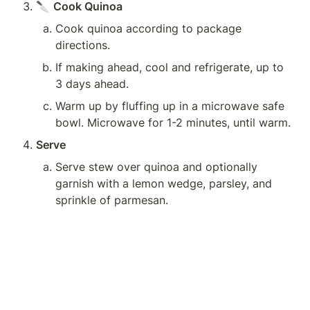
🔪 
Cook Quinoa
Cook quinoa according to package 
directions.
If making ahead, cool and refrigerate, up to 
3 days ahead.
Warm up by fluffing up in a microwave safe 
bowl. Microwave for 1-2 minutes, until warm.
Serve
Serve stew over quinoa and optionally 
garnish with a lemon wedge, parsley, and 
sprinkle of parmesan.