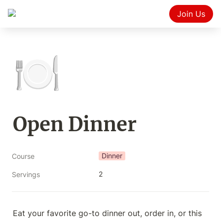
Join Us
🍽️
Open Dinner
Dinner
Course
2
Servings
Eat your favorite go-to dinner out, order in, or this 