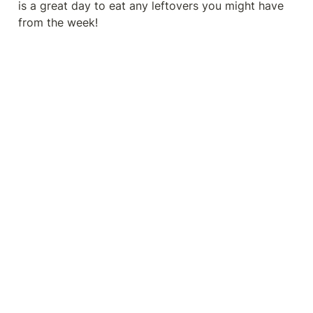
is a great day to eat any leftovers you might have 
from the week!