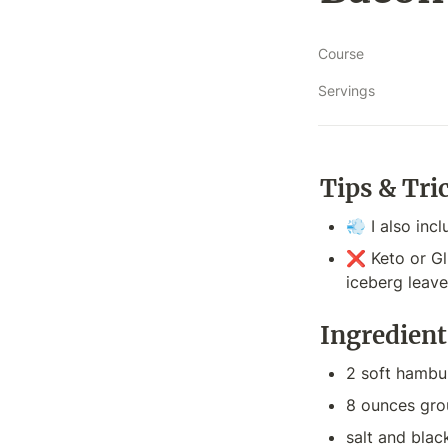
Course
Servings
Tips & Tri
💨 I also incl
❌ Keto or Gl
iceberg leave
Ingredient
2 soft hambu
8 ounces gro
salt and bla