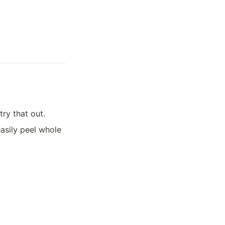
try that out.
easily peel whole 