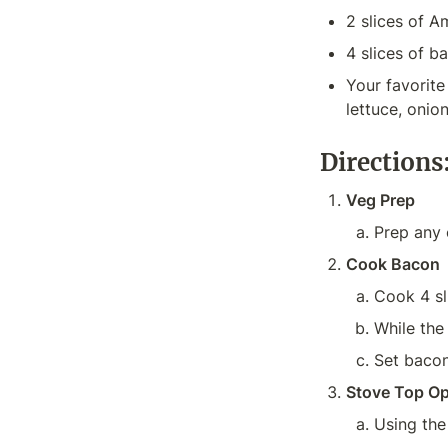
2 slices of 
4 slices of b
Your favorit
Directions
Veg Prep
Prep any 
Cook Bacon
Cook 4 sl
While the
Set bacon
Stove Top Op
Using the