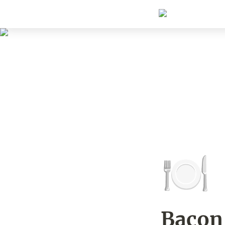
🍽️
Bacon