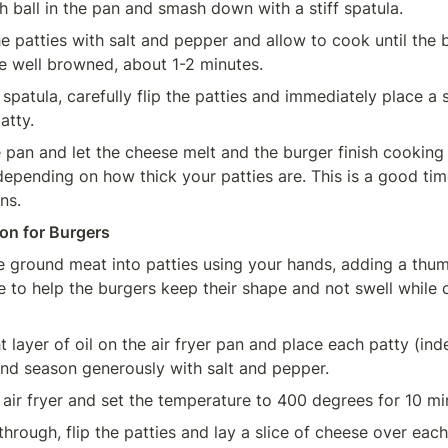
h ball in the pan and smash down with a stiff spatula.
e patties with salt and pepper and allow to cook until the 
re well browned, about 1-2 minutes.
spatula, carefully flip the patties and immediately place a s
atty.
 pan and let the cheese melt and the burger finish cooking 
depending on how thick your patties are. This is a good time
ns.
ion for Burgers
 ground meat into patties using your hands, adding a thumb
e to help the burgers keep their shape and not swell while 
t layer of oil on the air fryer pan and place each patty (inde
 and season generously with salt and pepper.
 air fryer and set the temperature to 400 degrees for 10 mi
through, flip the patties and lay a slice of cheese over each