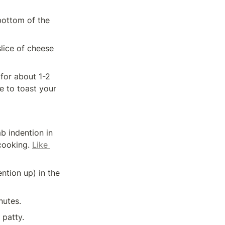
bottom of the 
lice of cheese 
for about 1-2 
 to toast your 
 indention in 
cooking. 
Like 
ntion up) in the 
nutes.
 patty.