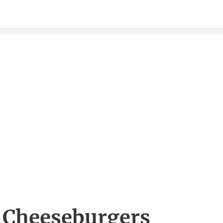
 Cheeseburgers