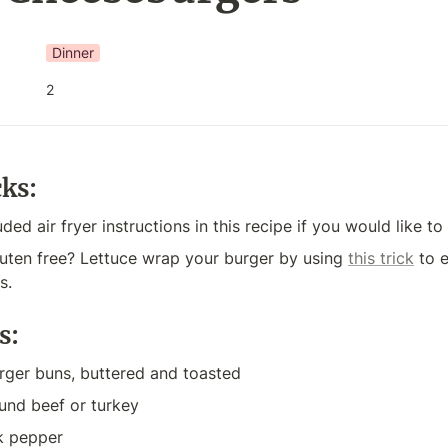
Dinner
2
cks:
uded air fryer instructions in this recipe if you would like to 
uten free? Lettuce wrap your burger by using 
this trick
 to 
s. 
s:
rger buns, buttered and toasted
und beef or turkey
ck pepper