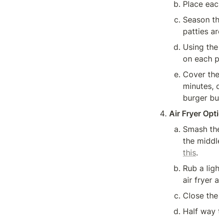
Place eac
Season th
patties a
Using the 
on each p
Cover the
minutes, 
burger bu
Air Fryer Opt
Smash the
the middl
this
.
Rub a ligh
air fryer
Close the
Half way 