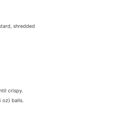
tard, shredded 
il crispy.
 oz) balls.