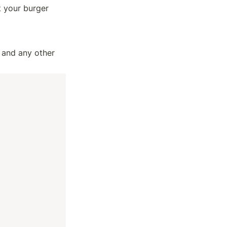
 your burger 
and any other 