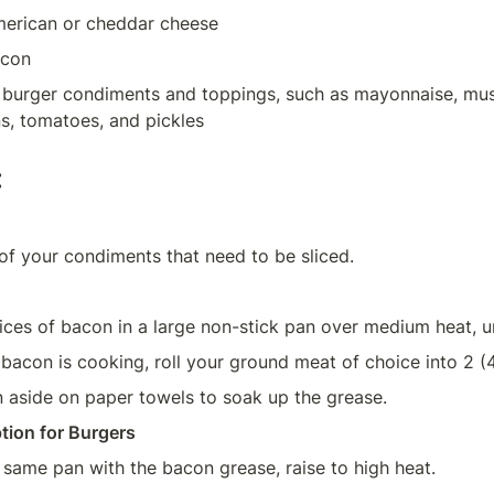
American or cheddar cheese
acon
e burger condiments and toppings, such as mayonnaise, mus
:
of your condiments that need to be sliced.
ices of bacon in a large non-stick pan over medium heat, unt
 bacon is cooking, roll your ground meat of choice into 2 (4
 aside on paper towels to soak up the grease.
tion for Burgers
 same pan with the bacon grease, raise to high heat.