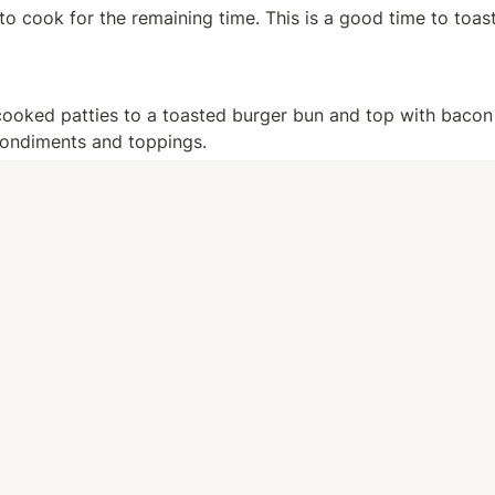
to cook for the remaining time. This is a good time to toast
cooked patties to a toasted burger bun and top with bacon 
condiments and toppings.