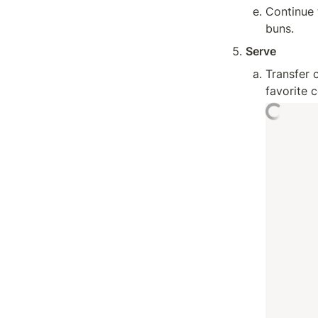
Continue 
buns.
Serve
Transfer 
favorite 