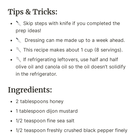
Tips & Tricks:
🔪 Skip steps with knife if you completed the 
prep ideas!
🔪  Dressing can me made up to a week ahead.
🥄 This recipe makes about 1 cup (8 servings).
🥄 If refrigerating leftovers, use half and half 
olive oil and canola oil so the oil doesn’t solidify 
in the refrigerator.  
Ingredients:
2 tablespoons honey
1 tablespoon dijon mustard
1/2 teaspoon fine sea salt
1/2 teaspoon freshly crushed black pepper finely 