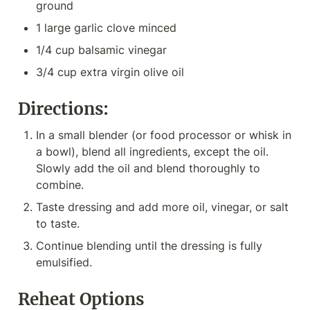
ground
1 large garlic clove minced
1/4 cup balsamic vinegar
3/4 cup extra virgin olive oil
Directions:
In a small blender (or food processor or whisk in 
a bowl), blend all ingredients, except the oil. 
Slowly add the oil and blend thoroughly to 
combine. 
Taste dressing and add more oil, vinegar, or salt 
to taste.
Continue blending until the dressing is fully 
emulsified.
Reheat Options