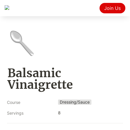
Join Us
🥄
Balsamic 
Vinaigrette
Dressing/Sauce
Course
8
Servings