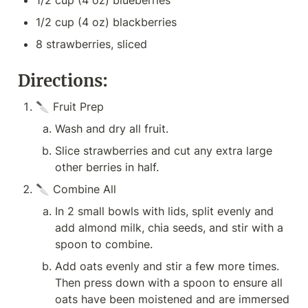
1/2 cup (4 oz) blueberries
1/2 cup (4 oz) blackberries
8 strawberries, sliced
Directions:
🔪 Fruit Prep
Wash and dry all fruit.
Slice strawberries and cut any extra large 
other berries in half.
🔪 Combine All
In 2 small bowls with lids, split evenly and 
add almond milk, chia seeds, and stir with a 
spoon to combine.
Add oats evenly and stir a few more times. 
Then press down with a spoon to ensure all 
oats have been moistened and are immersed 