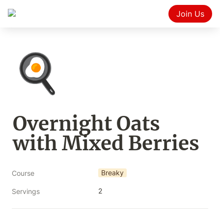
Join Us
🍳
Overnight Oats 
with Mixed Berries
Breaky
Course
2
Servings