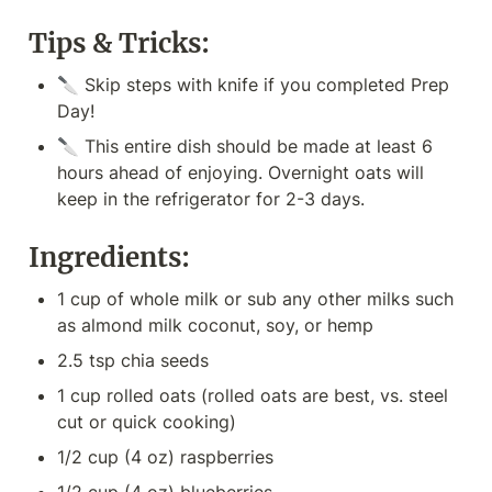
Tips & Tricks:
🔪 Skip steps with knife if you completed Prep 
Day!
🔪 This entire dish should be made at least 6 
hours ahead of enjoying. Overnight oats will 
keep in the refrigerator for 2-3 days.
Ingredients:
1 cup of whole milk or sub any other milks such 
as almond milk coconut, soy, or hemp
2.5 tsp chia seeds
1 cup rolled oats (rolled oats are best, vs. steel 
cut or quick cooking)
1/2 cup (4 oz) raspberries