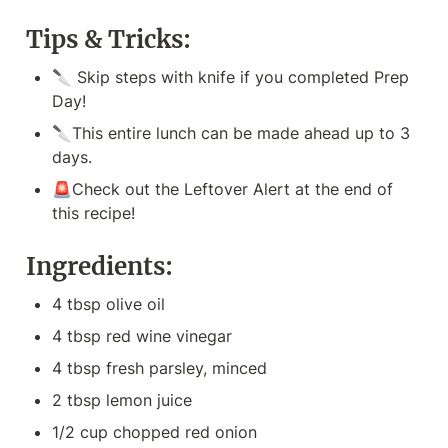
Tips & Tricks:
🔪 Skip steps with knife if you completed Prep 
Day!
🔪This entire lunch can be made ahead up to 3 
days.
🚨Check out the Leftover Alert at the end of 
this recipe!
Ingredients:
4 tbsp olive oil
4 tbsp red wine vinegar
4 tbsp fresh parsley, minced
2 tbsp lemon juice
1/2 cup chopped red onion