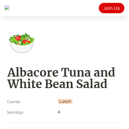
Join Us
🥗
Albacore Tuna and 
White Bean Salad
Lunch
Course
4
Servings