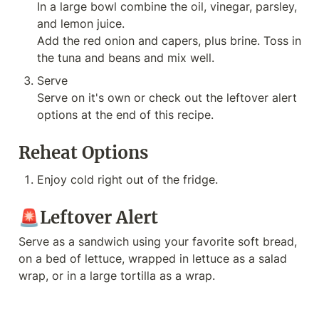
In a large bowl combine the oil, vinegar, parsley, 
and lemon juice.

Add the red onion and capers, plus brine. Toss in 
the tuna and beans and mix well.
Serve

Serve on it's own or check out the leftover alert 
options at the end of this recipe.
Reheat Options
Enjoy cold right out of the fridge.
🚨Leftover Alert
Serve as a sandwich using your favorite soft bread, 
on a bed of lettuce, wrapped in lettuce as a salad 
wrap, or in a large tortilla as a wrap.