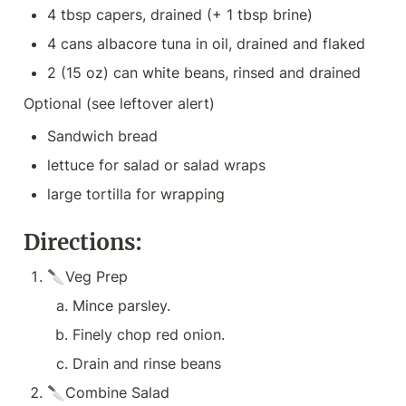
4 tbsp capers, drained (+ 1 tbsp brine)
4 cans albacore tuna in oil, drained and flaked
2 (15 oz) can white beans, rinsed and drained
Optional (see leftover alert)
Sandwich bread
lettuce for salad or salad wraps
large tortilla for wrapping
Directions:
🔪Veg Prep
Mince parsley.
Finely chop red onion.
Drain and rinse beans
🔪Combine Salad
