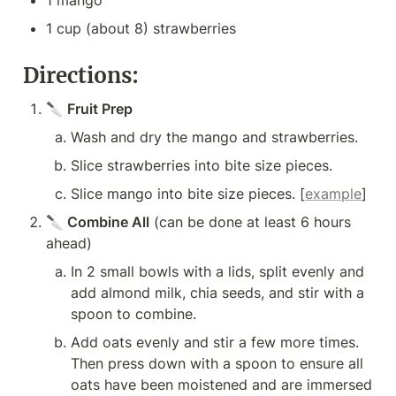
1 mango
1 cup (about 8) strawberries
Directions:
🔪 Fruit Prep
Wash and dry the mango and strawberries.
Slice strawberries into bite size pieces.
Slice mango into bite size pieces. [
example
]
🔪
 Combine All
 (can be done at least 6 hours 
ahead)
In 2 small bowls with a lids, split evenly and 
add almond milk, chia seeds, and stir with a 
spoon to combine.
Add oats evenly and stir a few more times. 
Then press down with a spoon to ensure all 
oats have been moistened and are immersed 