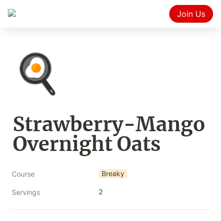
Join Us
🍳
Strawberry-Mango 
Overnight Oats
Breaky
Course
2
Servings