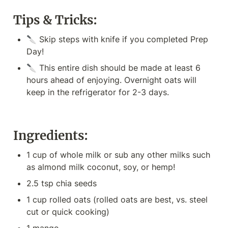
Tips & Tricks:
🔪 Skip steps with knife if you completed Prep 
Day!
🔪 This entire dish should be made at least 6 
hours ahead of enjoying. Overnight oats will 
keep in the refrigerator for 2-3 days.
Ingredients:
1 cup of whole milk or sub any other milks such 
as almond milk coconut, soy, or hemp!
2.5 tsp chia seeds
1 cup rolled oats (rolled oats are best, vs. steel 
cut or quick cooking)