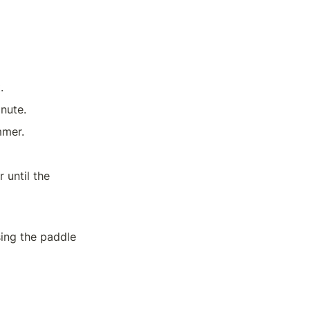
.
Stir in tomato paste, chili powder, cumin, and oregano. Cook for 1 minute.	
mmer.
until the 
ing the paddle 