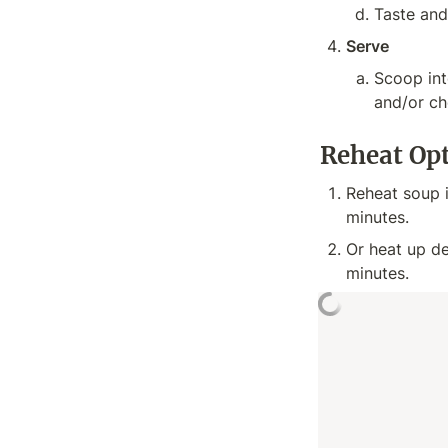
Taste and
Serve
Scoop into
and/or ch
Reheat Op
Reheat soup 
minutes.
Or heat up de
minutes.