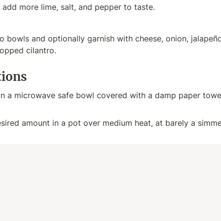
 add more lime, salt, and pepper to taste.
 bowls and optionally garnish with cheese, onion, jalapeños, 
opped cilantro.
tions
in a microwave safe bowl covered with a damp paper towel
sired amount in a pot over medium heat, at barely a simmer