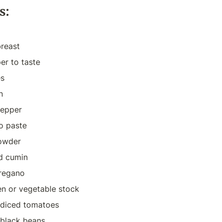
s:
breast
er to taste
es
n
pepper
o paste
powder
nd cumin
oregano
en or vegetable stock
n diced tomatoes
 black beans