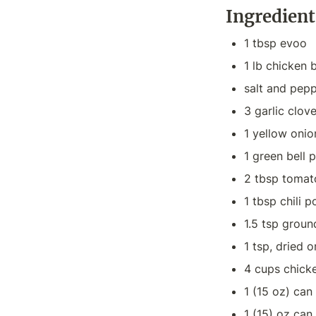
Ingredient
1 tbsp evoo
1 lb chicken 
salt and pepp
3 garlic clov
1 yellow onio
1 green bell 
2 tbsp tomat
1 tbsp chili 
1.5 tsp grou
1 tsp, dried 
4 cups chick
1 (15 oz) ca
1 (15) oz can