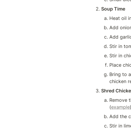
Soup Time
Heat oil i
Add onion
Add garli
Stir in c
Place chi
Bring to 
chicken r
Shred Chick
Remove th
(
example
Add the c
Stir in lim