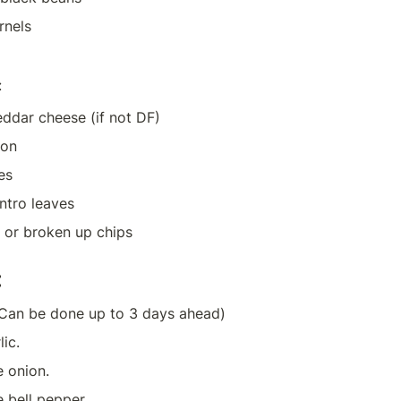
rnels
:
ddar cheese (if not DF)
ion
es
ntro leaves
ps or broken up chips
:
Can be done up to 3 days ahead)
ic.
e onion.
e bell pepper.