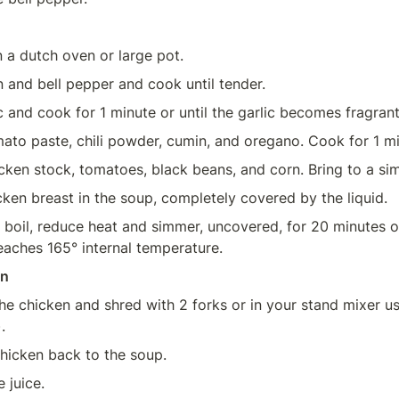
n a dutch oven or large pot.
 and bell pepper and cook until tender.
c and cook for 1 minute or until the garlic becomes fragrant
hicken stock, tomatoes, black beans, and corn. Bring to a si
cken breast in the soup, completely covered by the liquid.
a boil, reduce heat and simmer, uncovered, for 20 minutes or 
eaches 165° internal temperature.
en
e chicken and shred with 2 forks or in your stand mixer us
). 
hicken back to the soup.
e juice.