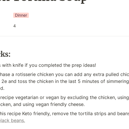
Dinner
4
cks:
 with knife if you completed the prep ideas!
hase a rotisserie chicken you can add any extra pulled chic
 2e and toss the chicken in the last 5 minutes of simmering, 
ld.
recipe vegetarian or vegan by excluding the chicken, using
icken, and using vegan friendly cheese.
black beans.