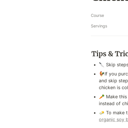
Course
Servings
Tips & Tri
🔪 Skip steps
🐓If you purc
and skip step
chicken is co
🥕 Make this 
instead of ch
organic soy 