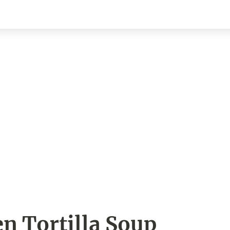
n Tortilla Soup