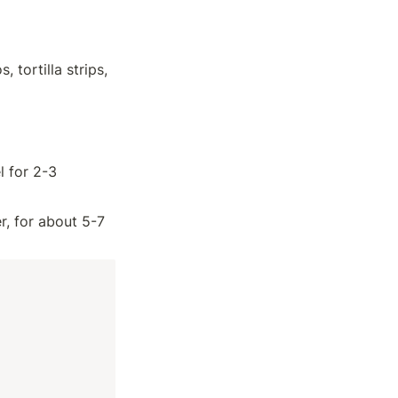
tortilla strips, 
 for 2-3 
, for about 5-7 