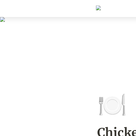
🍽️
Chicke