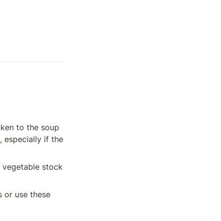
ken to the soup 
especially if the 
 vegetable stock 
🧈 To make this recipe Keto friendly, remove the tortilla strips and beans or use these 