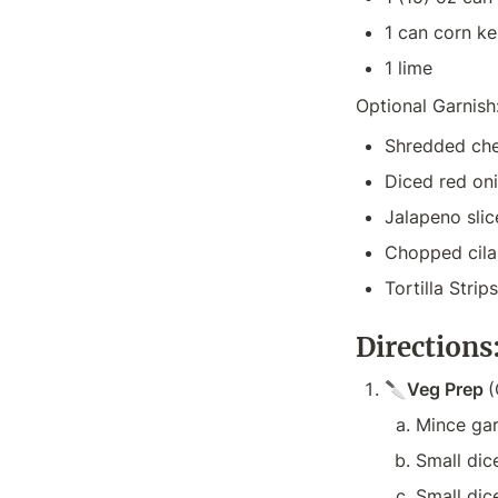
1 can corn ke
1 lime
Optional Garnish
Shredded che
Diced red on
Jalapeno slic
Chopped cila
Tortilla Stri
Directions
🔪
Veg Prep 
(
Mince garl
Small dic
Small dic