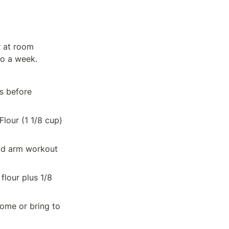
 at room 
to a week.
s before 
our (1 1/8 cup) 
od arm workout 
lour plus 1/8 
ome or bring to 