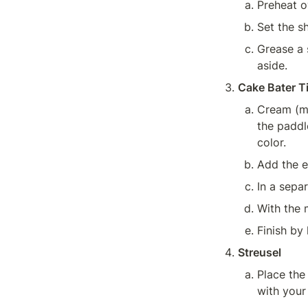
Preheat o
Set the sh
Grease a s
aside.
Cake Bater T
Cream (mi
the paddle
color.
Add the e
In a sepa
With the 
Finish by 
Streusel
Place the
with your 