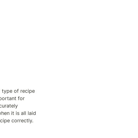
 type of recipe 
ortant for 
urately 
 it is all laid 
cipe correctly.