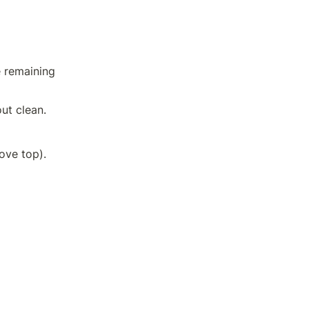
 remaining 
ut clean.
Allow to cool on a wire rack for 30 minutes (or on a raised grated stove top).	