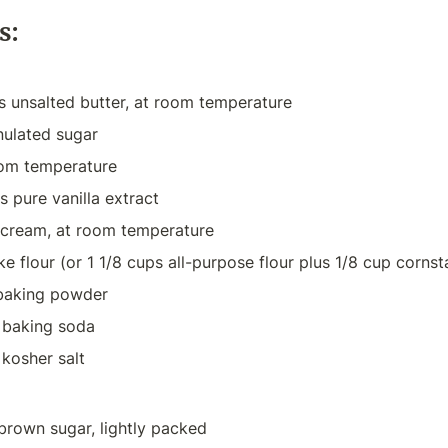
s:
s unsalted butter, at room temperature
nulated sugar
oom temperature
 pure vanilla extract
 cream, at room temperature
ke flour (or 1 1/8 cups all-purpose flour plus 1/8 cup cornst
baking powder
 baking soda
kosher salt
 brown sugar, lightly packed