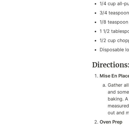
1/4 cup all-p
3/4 teaspoo
1/8 teaspoon 
1 1/2 tablesp
1/2 cup chop
Disposable l
Directions
Mise En Plac
Gather all
and someth
baking. A
measured,
out and m
Oven Prep