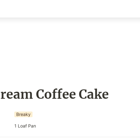
Cream Coffee Cake
Breaky
1 Loaf Pan