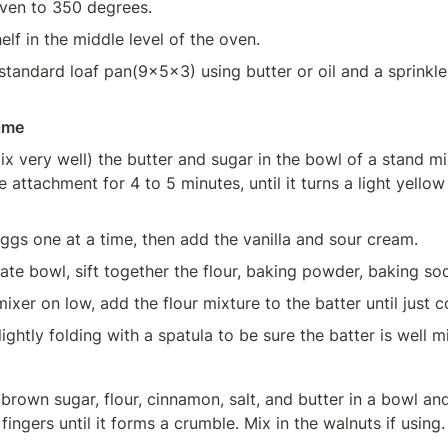
ven to 350 degrees.
elf in the middle level of the oven.
tandard loaf pan(9x5x3) using butter or oil and a sprinkle o
ime
x very well) the butter and sugar in the bowl of a stand mix
 attachment for 4 to 5 minutes, until it turns a light yellow
ggs one at a time, then add the vanilla and sour cream.
rate bowl, sift together the flour, baking powder, baking sod
mixer on low, add the flour mixture to the batter until just 
lightly folding with a spatula to be sure the batter is well m
 brown sugar, flour, cinnamon, salt, and butter in a bowl and
fingers until it forms a crumble. Mix in the walnuts if using.