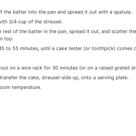
f the batter into the pan and spread it out with a spatula.
ith 3/4 cup of the streusel.
rest of the batter in the pan, spread it out, and scatter the
n top.
45 to 55 minutes, until a cake tester (or toothpick) comes o
transfer the cake, streusel-side up, onto a serving plate.
room temperature.