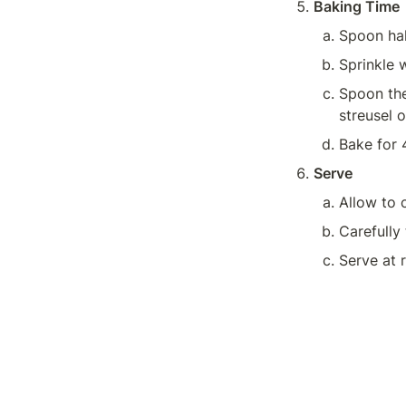
Baking Time
Spoon hal
Sprinkle w
Spoon the 
streusel o
Bake for 
Serve
Carefully 
Serve at 