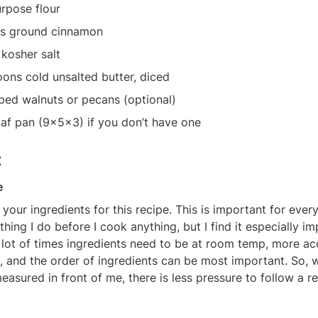
urpose flour
ns ground cinnamon
kosher salt
oons cold unsalted butter, diced
ped walnuts or pecans (optional)
oaf pan (9x5x3) if you don’t have one
:
e
 your ingredients for this recipe. This is important for every
ing I do before I cook anything, but I find it especially imp
 lot of times ingredients need to be at room temp, more acc
 and the order of ingredients can be most important. So, when
easured in front of me, there is less pressure to follow a re