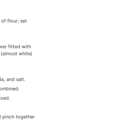
f flour; set 
er fitted with 
 (almost white) 
a, and salt.
combined.
ixed.
 pinch together 