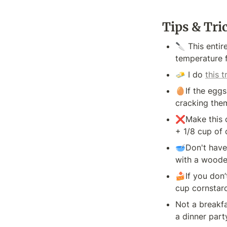
Tips & Tri
🔪 This entir
temperature f
🧈 I do 
this t
🥚If the eggs
cracking the
❌Make this ca
+ 1/8 cup of 
🥣Don't have 
with a wooden
🍰If you don’
cup cornstar
Not a breakfa
a dinner part