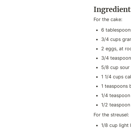
Ingredient
For the cake:
6 tablespoon
3/4 cups gra
2 eggs, at r
3/4 teaspoons
5/8 cup sour
1 1/4 cups ca
1 teaspoons 
1/4 teaspoon
1/2 teaspoon 
For the streusel:
1/8 cup light