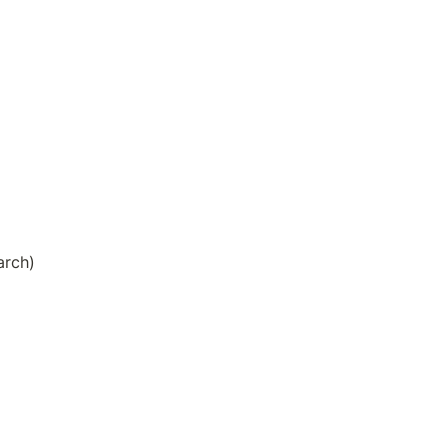
arch)