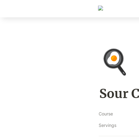
🍳
Sour 
Course
Servings