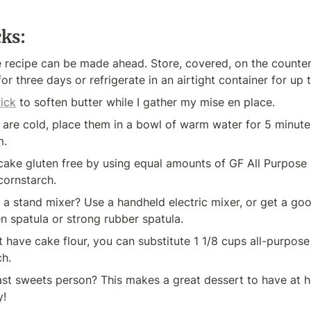
cks:
e recipe can be made ahead. Store, covered, on the counter
or three days or refrigerate in an airtight container for up 
rick
 to soften butter while I gather my mise en place.
 are cold, place them in a bowl of warm water for 5 minute
m.
ke gluten free by using equal amounts of GF All Purpose Fl
cornstarch.
a stand mixer? Use a handheld electric mixer, or get a go
 spatula or strong rubber spatula.
t have cake flour, you can substitute 1 1/8 cups all-purpose f
ch.
st sweets person? This makes a great dessert to have at h
y!